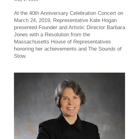
At the 40th Anniversary Celebration Concert on
March 24, 2019, Representative Kate Hogan
presented Founder and Artistic Director Barbara
Jones with a Resolution from the
Massachusetts House of Representatives
honoring her achievements and The Sounds of
Stow.