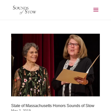
State of Massachusetts Honors Sounds of Stow
May 2, 2019