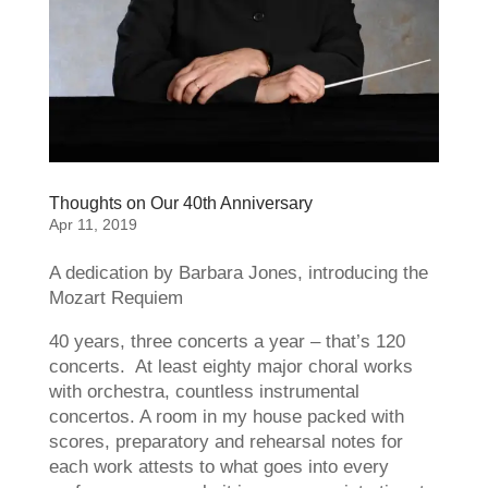
Thoughts on Our 40th Anniversary
Apr 11, 2019
A dedication by Barbara Jones, introducing the
Mozart Requiem
40 years, three concerts a year – that’s 120
concerts. At least eighty major choral works
with orchestra, countless instrumental
concertos. A room in my house packed with
scores, preparatory and rehearsal notes for
each work attests to what goes into every