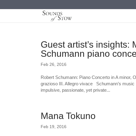
Guest artist’s insights
Schumann piano conce
Feb 26, 2016
Robert Schumann: Piano Concerto in A minor, Op
grazioso III. Allegro vivace Schumann’s music 
impulsive, passionate, yet private...
Mana Tokuno
Feb 19, 2016