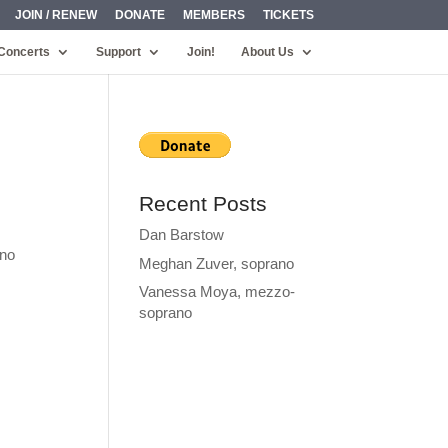
JOIN / RENEW
DONATE
MEMBERS
TICKETS
Concerts
Support
Join!
About Us
Recent Posts
Dan Barstow
ino
Meghan Zuver, soprano
Vanessa Moya, mezzo-
soprano