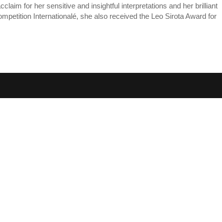
im for her sensitive and insightful interpretations and her brilliant
Competition Internationalé, she also received the Leo Sirota Award for