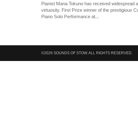
Pianist Mana Tokuno has received widespread accla
virtuosity. First Prize winner of the prestigious 
Piano Solo Performance at...
©2026 SOUNDS OF STOW. ALL RIGHTS RESERVED.