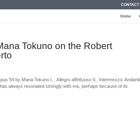
CONTACT
Home
: Mana Tokuno on the Robert
rto
us 54 by Mana Tokuno I. Allegro affettuoso II. Intermezzo: Andant
has always resonated strongly with me, perhaps because of its