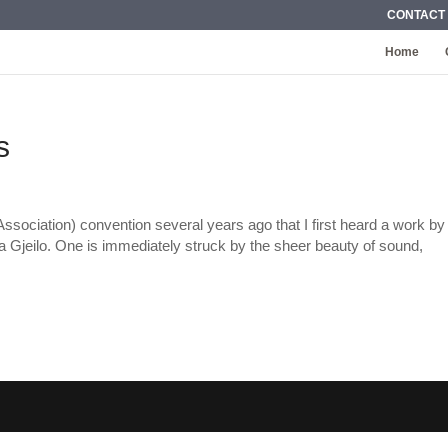
CONTACT
Home
s
sociation) convention several years ago that I first heard a work by
Gjeilo. One is immediately struck by the sheer beauty of sound,