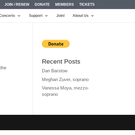
JOIN / RENEW
DONATE
MEMBERS
TICKETS
Concerts
Support
Join!
About Us
Recent Posts
 the
Dan Barstow
Meghan Zuver, soprano
Vanessa Moya, mezzo-
soprano