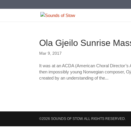
Ola Gjeilo Sunrise Mas
Mar 9, 2017
It was at an ACDA (American Choral Director’s As
then impossibly young Norwegian composer, Oja 
created by an understanding of the...
©2026 SOUNDS OF STOW. ALL RIGHTS RESERVED.