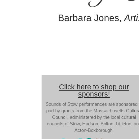
Barbara Jones,
Arti
Click here to shop our
sponsors!
Sounds of Stow performances are sponsored 
part by grants from the Massachusetts Cultur
Council, administered by the local cultural
councils of Stow, Hudson, Bolton, Littleton, a
Acton-Boxborough.