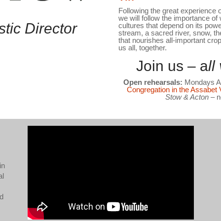
Following the great experience of
we will follow the importance of w
stic Director
cultures that depend on its powe
stream, a sacred river, snow, th
that nourishes all-important cro
us all, together.
Join us – a
l
Open rehearsals:
Mondays Au
Congregation in the Assabet 
Stow & Acton
– n
in
al
nd