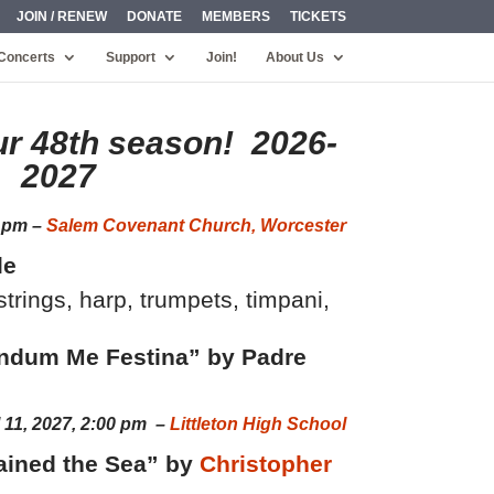
JOIN / RENEW
DONATE
MEMBERS
TICKETS
Concerts
Support
Join!
About Us
ur 48th season! 2026-
2027
0 pm –
Salem Covenant Church, Worcester
le
rings, harp, trumpets, timpani,
ndum Me Festina” by Padre
l 11, 2027, 2:00 pm –
Littleton High School
ained the Sea” by
Christopher