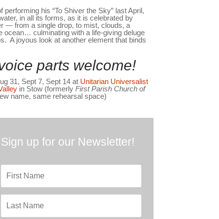
 performing his “To Shiver the Sky” last April,
ater, in all its forms, as it is celebrated by
r — from a single drop, to mist, clouds, a
e ocean… culminating with a life-giving deluge
ps. A joyous look at another element that binds
l voice parts welcome!
g 31, Sept 7, Sept 14 at
Unitarian Universalist
Valley
in Stow (formerly
First Parish Church of
ew name, same rehearsal space)
Sign up for our Newsletter!