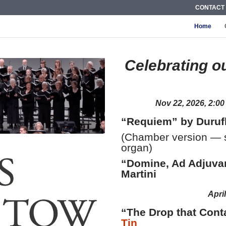
CONTACT
Home
Celebrating o
Nov 22, 2026, 2:0
“Requiem” by Duruf
(Chamber version — st
organ)
“Domine, Ad Adjuva
Martini
Apri
“The Drop that Cont
Tin