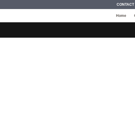
CONTACT
Home