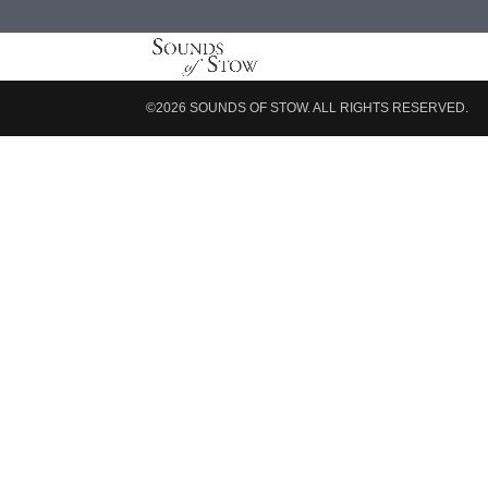
©2026 SOUNDS OF STOW. ALL RIGHTS RESERVED.