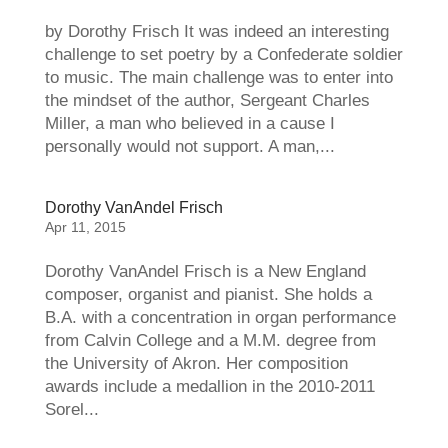
by Dorothy Frisch It was indeed an interesting
challenge to set poetry by a Confederate soldier
to music. The main challenge was to enter into
the mindset of the author, Sergeant Charles
Miller, a man who believed in a cause I
personally would not support. A man,...
Dorothy VanAndel Frisch
Apr 11, 2015
Dorothy VanAndel Frisch is a New England
composer, organist and pianist. She holds a
B.A. with a concentration in organ performance
from Calvin College and a M.M. degree from
the University of Akron. Her composition
awards include a medallion in the 2010-2011
Sorel...