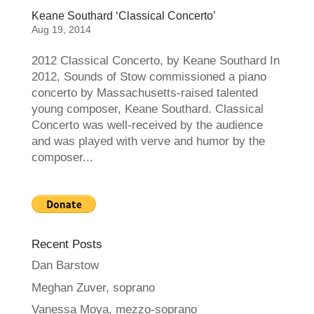
Keane Southard ‘Classical Concerto’
Aug 19, 2014
2012 Classical Concerto, by Keane Southard In
2012, Sounds of Stow commissioned a piano
concerto by Massachusetts-raised talented
young composer, Keane Southard. Classical
Concerto was well-received by the audience
and was played with verve and humor by the
composer...
Recent Posts
Dan Barstow
Meghan Zuver, soprano
Vanessa Moya, mezzo-soprano