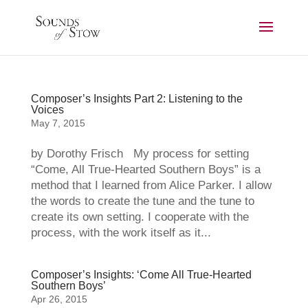
Composer’s Insights Part 2: Listening to the
Voices
May 7, 2015
by Dorothy Frisch My process for setting
“Come, All True-Hearted Southern Boys” is a
method that I learned from Alice Parker. I allow
the words to create the tune and the tune to
create its own setting. I cooperate with the
process, with the work itself as it...
Composer’s Insights: ‘Come All True-Hearted
Southern Boys’
Apr 26, 2015