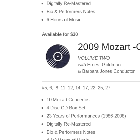
Digitally Re-Mastered
Bio & Performers Notes
6 Hours of Music
Available for $30
2009 Mozart -
VOLUME TWO
with
Ernest Goldman
& Barbara Jones Conductor
#5, 6, 8, 11, 12, 14, 17, 22, 25, 27
10 Mozart Concertos
4 Disc CD Box Set
23 Years of Performances (1986-2008)
Digitally Re-Mastered
Bio & Performers Notes