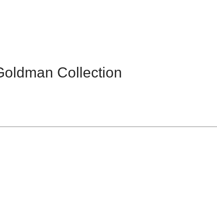
Goldman Collection