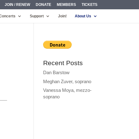
JOIN / RENEW
DONATE
MEMBERS
TICKETS
Concerts
Support
Join!
About Us
Recent Posts
Dan Barstow
Meghan Zuver, soprano
Vanessa Moya, mezzo-
soprano