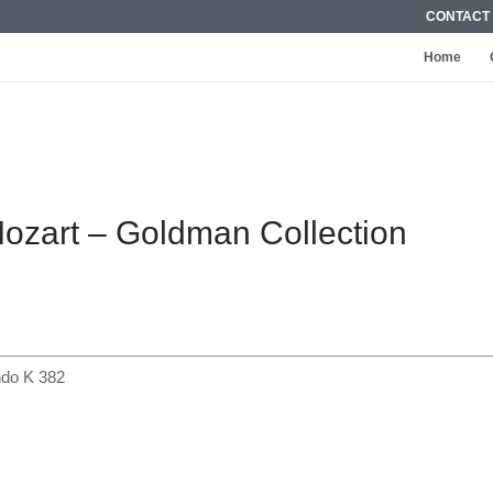
CONTACT
Home
Mozart – Goldman Collection
ondo K 382