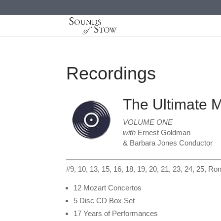
Recordings
The Ultimate 
VOLUME ONE
with
Ernest Goldman
& Barbara Jones Conductor
#9, 10, 13, 15, 16, 18, 19, 20, 21, 23, 24, 25, R
12 Mozart Concertos
5 Disc CD Box Set
17 Years of Performances