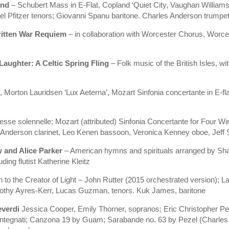
und
– Schubert Mass in E-Flat, Copland ‘Quiet City, Vaughan William
 Pfitzer tenors; Giovanni Spanu baritone. Charles Anderson trumpet,
ritten War Requiem
– in collaboration with Worcester Chorus, Worce
Laughter: A Celtic Spring Fling
– Folk music of the British Isles, wi
 Morton Lauridsen ‘Lux Aeterna’, Mozart Sinfonia concertante in E-flat 
esse solennelle; Mozart (attributed) Sinfonia Concertante for Four 
 Anderson clarinet, Leo Kenen bassoon, Veronica Kenney oboe, Jeff 
w and Alice Parker
– American hymns and spirituals arranged by Shaw
ding flutist Katherine Kleitz
 to the Creator of Light – John Rutter (2015 orchestrated version);
othy Ayres-Kerr, Lucas Guzman, tenors. Kuk James, baritone
everdi
Jessica Cooper, Emily Thorner, sopranos; Eric Christopher P
Antegnati; Canzona 19 by Guam; Sarabande no. 63 by Pezel (Charles 