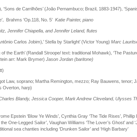
65), ‘Sons de Carrilhões’ (João Pernambuco; Brazil, 1883-1947), ‘S
e’, Brahms ‘Op.118, No. 5’
Katie Painter, piano
itz, Jennifer Chiapella, and Jennifer Leland, flutes
ntȏnio Carlos Jobim),’ Stella by Starlight’ (Victor Young)
Marc Laurits
g of the Earth’ (Randall Stroope/ text: traditional Mohawk), ‘The Pastur
tein arr: Mark Brymer)
Jason Jordan (baritone)
t)
ot Law, soprano; Martha Remington, mezzo; Ray Bauwens, tenor; Ja
es Overton, harp)
Charles Blandy, Jessica Cooper, Mark Andrew Cleveland, Ulysses 
ome Epstein ‘Blow Ye Winds’, Cynthia Gray ‘The Tide Rises’, Phillip
of the One-Legged Sailor’, Vaughan Williams ‘The Lover’s Ghost’ and 
raditional sea chanties including ‘Drunken Sailor’ and ‘High Barbary’