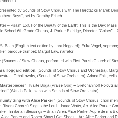
rombones)
presented by Sounds of Stow Chorus with The Hardtacks Marek Benn
thern Boys”, set by Dorothy Frisch
tter
– Psalm 150, For the Beauty of the Earth; This is the Day; Mass 
le School 6th Grade Chorus, J. Parker Eldridge, Director. “Colors” 
 S. Bach (English text edition by Lara Hoggard); Erika Vogel, sopr
ker, baroque trumpet; Margot Law, narrator
r
(Sounds of Stow Chorus, performed with First Parish Church of Stow 
ara Hoggard edition
, (Sounds of Stow Chorus and Orchestra), Marg
estra – Tchaikovsky, (Sounds of Stow Orchestra), Ariana Falk, cello
 Masterpieces”
Hvalite Boga (Praise God) – Gretchaninoff Polovtsi
noff (Wanda Paik, piano with Sounds of Stow Orchestra)
unity Sing with Alice Parker”
(Sounds of Stow Chorus, choir memb
ivers Chorus) Sing to the Lord – Isaac Watts, Arr. Alice Parker Com
ker Trinitarian Blessings – Brian Wren, Alice Parker Auprè de ma Bl
rr. Alice Parker and Robert Shaw I Got Shoes – Arr. Alice Parker an