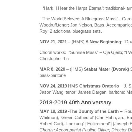
‘Hark, I Hear the Harps Eternal’; traditional- arr
‘The World Beloved: A Bluegrass Mass’ – Carol B
Woodruff,tenor; Jon Nelson, Bass. Accompanie
Roy; 2 additional bluegrass sets.
NOV 21, 2021 –
(HMS)
A New Beginning:
“Daw
Choral works: “Sunrise Mass” – Oja Gjeilo; “I Wi
Christopher Tin
MAR 8, 2020
– (HMS)
Stabat Mater (Dvorak)
S
bass-baritone
NOV 24, 2019
HMS
Christmas Oratorio
– J. S
Jason Wang, tenor; James Dargan, baritone; Mar
2018-2019 40th Anniversary
MAY 19, 2019 -The Bounty of the Earth
– ‘Rou
Whitman), ‘Green Cathedral’ (Carl Hahn, arr., B
Robert Carl), ‘Lockung’ [“Enticement”] (Joseph Rh
Chorus; Accompanist Pauline Oliver;
Director 