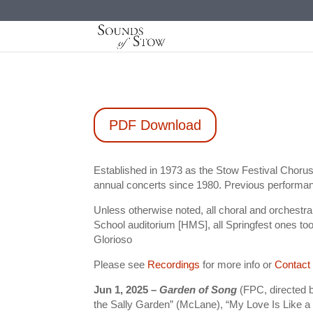
PDF Download
Established in 1973 as the Stow Festival Choru
annual concerts since 1980. Previous performan
Unless otherwise noted, all choral and orchest
School auditorium [HMS], all Springfest ones to
Glorioso
Please see
Recordings
for more info or
Contact
Jun 1, 2025 –
Garden of Song
(FPC, directed 
the Sally Garden” (McLane), “My Love Is Like a