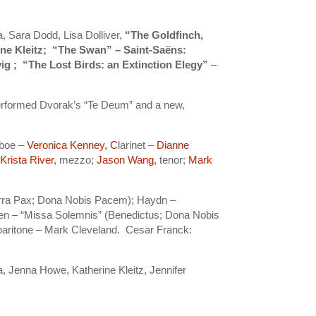
a, Sara Dodd, Lisa Dolliver,
“The Goldfinch,
ine Kleitz; “The Swan” – Saint-Saёns:
ig ; “The Lost Birds: an Extinction Elegy”
–
erformed Dvorak’s “Te Deum” and a new,
Oboe –
Veronica Kenney, C
larinet –
Dianne
;
Krista River
, mezzo;
Jason Wang,
tenor;
Mark
erra Pax; Dona Nobis Pacem); Haydn –
n – “Missa Solemnis” (Benedictus; Dona Nobis
baritone – Mark Cleveland. Cesar Franck:
a, Jenna Howe, Katherine Kleitz, Jennifer