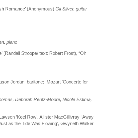
panish Romance’ (Anonymous)
Gil Silver, guitar
en, piano
e’ (Randall Stroope/ text: Robert Frost), “Oh
son Jordan, baritone; Mozart ‘Concerto for
Thomas, Deborah Rentz-Moore, Nicole Estima,
 Lawson ‘Keel Row’, Allister MacGillivray “Away
‘Just as the Tide Was Flowing’, Gwyneth Walker