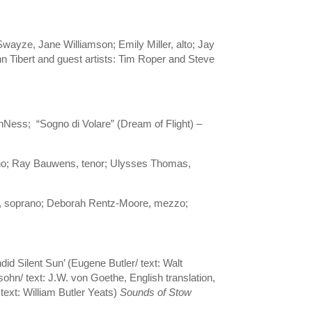
wayze, Jane Williamson; Emily Miller, alto; Jay
hn Tibert and guest artists: Tim Roper and Steve
anNess; “Sogno di Volare” (Dream of Flight) –
no; Ray Bauwens, tenor; Ulysses Thomas,
ima, soprano; Deborah Rentz-Moore, mezzo;
d Silent Sun’ (Eugene Butler/ text: Walt
ohn/ text: J.W. von Goethe, English translation,
text: William Butler Yeats)
Sounds of Stow