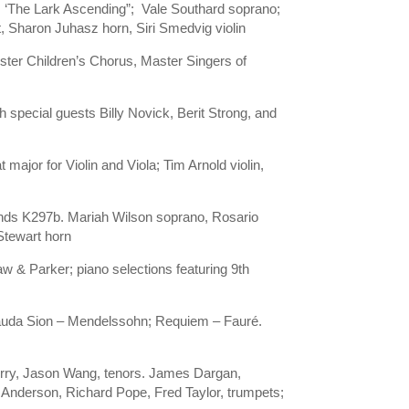
s ‘The Lark Ascending”; Vale Southard soprano;
 Sharon Juhasz horn, Siri Smedvig violin
ster Children’s Chorus, Master Singers of
th special guests Billy Novick, Berit Strong, and
major for Violin and Viola; Tim Arnold violin,
Winds K297b. Mariah Wilson soprano, Rosario
Stewart horn
 & Parker; piano selections featuring 9th
 Lauda Sion – Mendelssohn; Requiem – Fauré.
erry, Jason Wang, tenors. James Dargan,
Anderson, Richard Pope, Fred Taylor, trumpets;