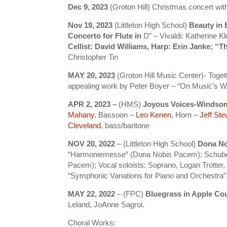
Dec 9, 2023
(Groton Hill) Christmas concert wi
Nov 19, 2023
(Littleton High School)
Beauty in
Concerto for Flute in
D” – Vivaldi: Katherine Kl
Cellist: David Williams, Harp: Erin Janke; “
Christopher Tin
MAY 20, 2023
(Groton Hill Music Center)- Toget
appealing work by Peter Boyer – “On Music’s W
APR 2, 2023 –
(HMS)
Joyous Voices-Windso
Mahany
, Bassoon –
Leo Kenen
, Horn –
Jeff Ste
Cleveland
, bass/baritone
NOV 20, 2022
– (Littleton High School)
Dona No
“Harmoniemesse” (Dona Nobis Pacem); Schubert
Pacem); Vocal soloists: Soprano, Logan Trotte
“Symphonic Variations for Piano and Orchestr
MAY 22, 2022
– (FPC)
Bluegrass in Apple Co
Leland, JoAnne Sagroi.
Choral Works: