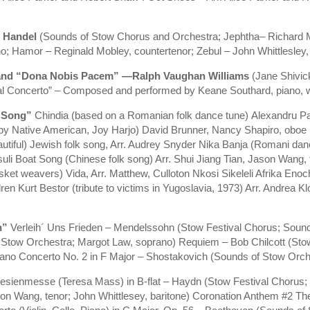
 Handel
(Sounds of Stow Chorus and Orchestra; Jephtha– Richard Mo
 Hamor – Reginald Mobley, countertenor; Zebul – John Whittlesley, 
 and “Dona Nobis Pacem” —Ralph Vaughan Williams
(Jane Shivic
al Concerto” – Composed and performed by Keane Southard, piano, w
n Song”
Chindia (based on a Romanian folk dance tune) Alexandru Pa
 by Native American, Joy Harjo) David Brunner, Nancy Shapiro, oboe
ful) Jewish folk song, Arr. Audrey Snyder Nika Banja (Romani danc
uli Boat Song (Chinese folk song) Arr. Shui Jiang Tian, Jason Wang, 
et weavers) Vida, Arr. Matthew, Culloton Nkosi Sikeleli Afrika Eno
ren Kurt Bestor (tribute to victims in Yugoslavia, 1973) Arr. Andrea 
n”
Verleih´ Uns Frieden – Mendelssohn (Stow Festival Chorus; Soun
Stow Orchestra; Margot Law, soprano) Requiem – Bob Chilcott (Sto
ano Concerto No. 2 in F Major – Shostakovich (Sounds of Stow Orche
esienmesse (Teresa Mass) in B-flat – Haydn (Stow Festival Chorus;
 Wang, tenor; John Whittlesey, baritone) Coronation Anthem #2 The 