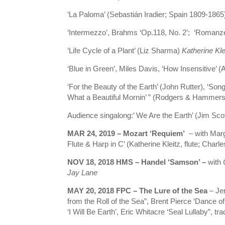
‘La Paloma’ (Sebastián Iradier; Spain 1809-18
‘Intermezzo’, Brahms ‘Op.118, No. 2’; ‘Romanz
‘Life Cycle of a Plant’ (Liz Sharma)
Katherine Kle
‘Blue in Green’, Miles Davis, ‘How Insensitive’ (A
‘For the Beauty of the Earth’ (John Rutter), ‘Son
What a Beautiful Mornin’ ” (Rodgers & Hammers
Audience singalong:’ We Are the Earth’ (Jim Scot
MAR 24, 2019 – Mozart ‘Requiem’
– with Marg
Flute & Harp in C’ (Katherine Kleitz, flute; Charl
NOV 18, 2018 HMS – Handel ‘Samson’ –
with
Jay Lane
MAY 20, 2018 FPC – The Lure of the Sea
– Jer
from the Roll of the Sea”, Brent Pierce ‘Dance 
‘I Will Be Earth’, Eric Whitacre ‘Seal Lullaby”, t