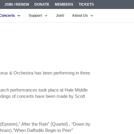
JOIN / RENEW
DONATE
MEMBERS
TICKETS
Concerts
Support
Join!
About Us
orus & Orchestra has been performing in three
March performances took place at Hale Middle
cordings of concerts have been made by Scott
pstein),” After the Rain” (Quartel) , “Down by
chram),”When Daffodils Begin to Peer”