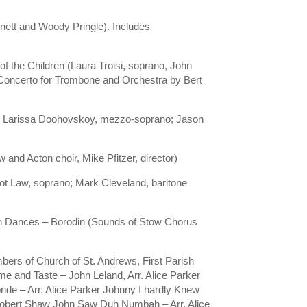
ett and Woody Pringle). Includes
of the Children (Laura Troisi, soprano, John
– Concerto for Trombone and Orchestra by Bert
ano; Larissa Doohovskoy, mezzo-soprano; Jason
and Acton choir, Mike Pfitzer, director)
ot Law, soprano; Mark Cleveland, baritone
an Dances – Borodin (Sounds of Stow Chorus
ers of Church of St. Andrews, First Parish
e and Taste – John Leland, Arr. Alice Parker
onde – Arr. Alice Parker Johnny I hardly Knew
d Robert Shaw John Saw Duh Numbah – Arr. Alice