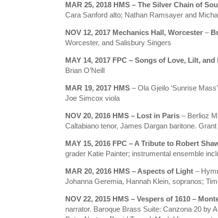
MAR 25, 2018 HMS – The Silver Chain of So
Cara Sanford alto; Nathan Ramsayer and Michael
NOV 12, 2017 Mechanics Hall, Worcester
–
B
Worcester, and Salisbury Singers
MAY 14, 2017 FPC – Songs of Love, Lilt, and 
Brian O’Neill
MAR 19, 2017 HMS
– Ola Gjeilo ‘Sunrise Mass’,
Joe Simcox viola
NOV 20, 2016 HMS – Lost in Paris
– Berlioz M
Caltabiano tenor, James Dargan baritone. Grant
MAY 15, 2016 FPC – A Tribute to Robert Sha
grader Katie Painter; instrumental ensemble inclu
MAR 20, 2016 HMS – Aspects of Light
– Hymn
Johanna Geremia, Hannah Klein, sopranos; Tim
NOV 22, 2015 HMS – Vespers of 1610 – Mont
narrator. Baroque Brass Suite: Canzona 20 by 