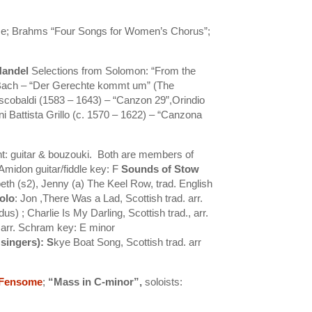
me; Brahms “Four Songs for Women’s Chorus”;
Handel
Selections from Solomon: “From the
ach – “Der Gerechte kommt um” (The
scobaldi (1583 – 1643) – “Canzon 29”,Orindio
 Battista Grillo (c. 1570 – 1622) – “Canzona
ght: guitar & bouzouki. Both are members of
Amidon guitar/fiddle key: F
Sounds of Stow
beth (s2), Jenny (a)
The Keel Row, trad. English
olo
: Jon ,
There Was a Lad, Scottish trad. arr.
d
us) ; Charlie Is My Darling, Scottish trad., arr.
, arr. Schram key: E minor
 singers)
: S
kye Boat Song, Scottish trad. arr
 Fensome
;
“Mass in C-minor”,
soloists: