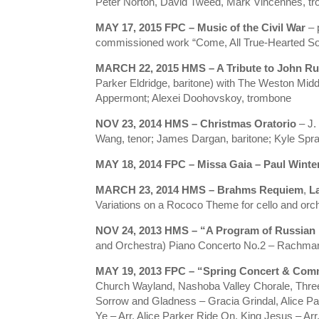
Peter Norton, David Tweed, Mark Vincennes, t
MAY 17, 2015
FPC – Music of the Civil War
– 
commissioned work “Come, All True-Hearted Sou
MARCH 22, 2015
HMS – A Tribute to John Ru
Parker Eldridge, baritone) with The Weston Midd
Appermont; Alexei Doohovskoy, trombone
NOV 23, 2014
HMS – Christmas Oratorio
– J.
Wang, tenor; James Dargan, baritone; Kyle Spra
MAY 18, 2014 FPC – Missa Gaia – Paul Winte
MARCH 23, 2014 HMS – Brahms Requiem
,
L
Variations on a Rococo Theme for cello and orch
NOV 24, 2013 HMS – “A Program of Russian
and Orchestra) Piano Concerto No.2 – Rachmani
MAY 19, 2013 FPC – “Spring Concert & Comm
Church Wayland, Nashoba Valley Chorale, Three R
Sorrow and Gladness – Gracia Grindal, Alice Par
Ye – Arr. Alice Parker Ride On, King Jesus – A