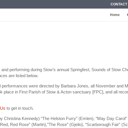
CONTACT
Home
s and performing during Stow’s annual Springfest, Sounds of Stow Ch
ces are listed below.
ral performances were directed by Barbara Jones, all November and 
ok place in First Parish of Stow & Acton sanctuary [FPC], and all re
 Us
to get in touch.
by Christina Kennedy) “The Helston Furry” (Emlen), “May Day Carol” (E
 Red, Red Rose” (Martin),”The Rose” (Gjeilo), “Scarborough Fair” (S