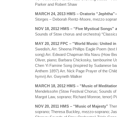
Parker and Robert Shaw
MARCH 24, 2013 HMS – Oratorio “Jephtha”–
Storges – Deborah Rentz-Moore, mezzo soprano;
NOV 18, 2012 HMS – “Five Mystical Songs”
Sounds of Stow chorus and orchestra) “Classic
MAY 20, 2012 FPC – “World Music: United i
Swedish, Arr. Sheena Phillips Eagle Poem (text
song) Arr. Edward Chapman Ma Navu (How Beauti
Oliver, piano; Barbara Chickosky, tambourine Us
Chen Yi Famine Song (inspired by Sudanese bask
Anthem 1897) Arr. Nick Page Prayer of the Child
hymn) Arr. Gwyneth Walker
MARCH 18, 2012 HMS – “Music of Meditatio
Mendelssohn (Stow Festival Chorus; Sounds of 
Margot Law, soprano; Richard Monroe, tenor) Pi
NOV 20, 2011 HMS – “Music of Majesty”
Ther
soprano; Theresa Buckley, mezzo-soprano; Jason