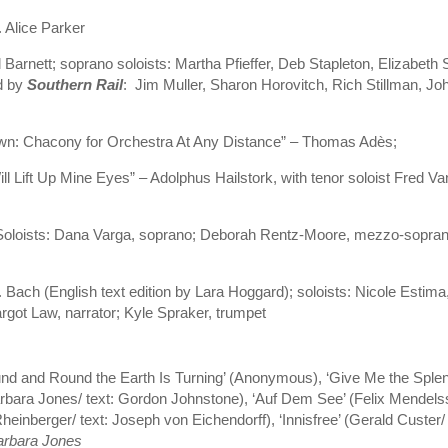
. Alice Parker
arnett; soprano soloists: Martha Pfieffer, Deb Stapleton, Elizabeth S
d by
Southern Rail
: Jim Muller, Sharon Horovitch, Rich Stillman, Jo
n: Chacony for Orchestra At Any Distance” – Thomas Adès;
ll Lift Up Mine Eyes” – Adolphus Hailstork, with tenor soloist Fred V
oloists: Dana Varga, soprano; Deborah Rentz-Moore, mezzo-sopra
. Bach (English text edition by Lara Hoggard); soloists: Nicole Est
got Law, narrator; Kyle Spraker, trumpet
nd and Round the Earth Is Turning’ (Anonymous), ‘Give Me the Splendi
arbara Jones/ text: Gordon Johnstone), ‘Auf Dem See’ (Felix Mendelss
einberger/ text: Joseph von Eichendorff), ‘Innisfree’ (Gerald Custer/ 
Barbara Jones