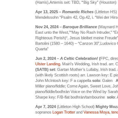
(Harris),Artemis set: TBD
, “
Big Sky” (Houston)
Apr 13, 2025 –
Romantic Riches
(Littleton H
Mendelssohn “Psalm 42, Op.42, i. “Wei der Hirs
Nov 24, 2024 –
Baroque Brilliance
(Maynard HS
East unto the West,”“May No Rash Intruder,” “
Righteous Perish)“, Jesus bleibet meine Freude”
Bartolini (1580 – 1640) – “Canzon 30”,Ludovico 
Quarta”
Jun 2, 2024 –
A Celtic Celebration!
(
FPC, dire
Ulster Landing.
Mairi’s Wedding, Irish trad. arr. 
(SATB) set
:
Gartan Mother’s Lullaby, Irish trad
(with likely Scottish roots) arr. Lawson key: E pi
John McIntosh key: F a cappella
solo
: Galen
A
Miller piano/fiddle; Come Again, Sweet Love, Joh
piano/fiddle/bodhrán Voice on the Wind by Sar
Sharpe key: F/B-flat bodhrán/tambourine
solo
:
Apr 7, 2024
(Littleton High School)
Mighty Moza
sopranos
Logan Trotter
and
Vanessa Moya
, ten