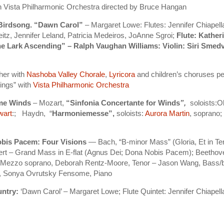
th Vista Philharmonic Orchestra directed by Bruce Hangan
 Birdsong. “Dawn Carol”
– Margaret Lowe: Flutes: Jennifer Chiapell
eitz, Jennifer Leland, Patricia Medeiros, JoAnne Sgroi;
Flute: Kather
The Lark Ascending” – Ralph Vaughan Williams: Violin: Siri Smedv
her with
Nashoba Valley Chorale
,
Lyricora
and children’s choruses p
ings” with
Vista Philharmonic Orchestra
me Winds
– Mozart,
“Sinfonia Concertante for Winds
”,
soloists:
wart
:; Haydn, “
Harmoniemesse”,
soloists:
Aurora Martin
, soprano
bis Pacem: Four Visions
— Bach, “B-minor Mass” (Gloria, Et in T
 – Grand Mass in E-flat (Agnus Dei; Dona Nobis Pacem); Beethove
r, Mezzo soprano, Deborah Rentz-Moore, Tenor – Jason Wang, Bass/
a”, Sonya Ovrutsky Fensome, Piano
untry:
‘Dawn Carol’ – Margaret Lowe; Flute Quintet: Jennifer Chiapell