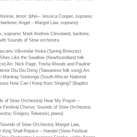
nroe, tenor; Iphis– Jessica Cooper, soprano;
baritone; Angel – Margot Law, soprano)
k, soprano; Mark Andrew Cleveland, baritone,
ith Sounds of Stow orchestra
scanu Vårvindar friska (Spring Breezes)
 Shes Like the Swallow (Newfoundland folk
e) Arr. Nick Page, Trisha Woods and Pauline
tenor Diu Diu Deng (Taiwanese folk song) Arr.
ch Mankay Sontonga (South African National
Klouse How Can I Keep from Singing? (Baptist
ds of Stow Orchestra) Hear My Prayer –
w Festival Chorus; Sounds of Stow Orchestra;
stra; Gregory Tolwinski, piano)
 Sounds of Stow Orchestra; Margot Law,
King Shall Rejoice – Handel (Stow Festival