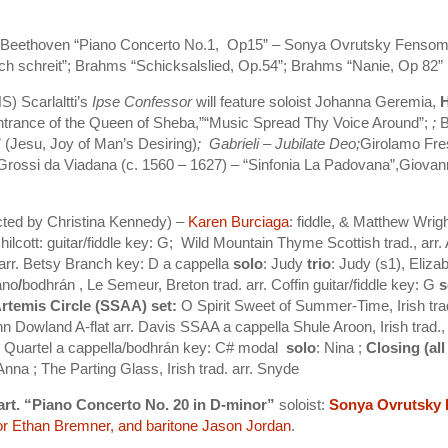
S) Beethoven “Piano Concerto No.1, Op15” – Sonya Ovrutsky Fenso
ch schreit”; Brahms “Schicksalslied, Op.54”; Brahms “Nanie, Op 82”
) Scarlaltti’s
Ipse Confessor
will feature soloist Johanna Geremia,
Entrance of the Queen of Sheba,”“Music Spread Thy Voice Around”;
;
B
 (Jesu, Joy of Man’s Desiring)
; Gabrieli – Jubilate Deo;
Girolamo Fre
Grossi da Viadana (c. 1560 – 1627) – “Sinfonia La Padovana”,Giovanni
cted by Christina Kennedy) –
Karen Burciaga
: fiddle, & Matthew Wri
Chilcott: guitar/fiddle key: G;
Wild Mountain Thyme Scottish trad., arr. 
. arr. Betsy Branch key: D a cappella
solo
: Judy
trio
: Judy (s1), Eliza
ano
/
bodhrán ,
Le Semeur, Breton trad. arr. Coffin guitar/fiddle key: G
s
rtemis Circle (SSAA) set:
O Spirit Sweet of Summer-Time, Irish tra
n Dowland A-flat arr. Davis SSAA a cappella Shule Aroon, Irish trad.
ah Quartel a cappella/bodhrán key: C# modal
solo
: Nina ;
Closing (all
 Anna ;
The Parting Glass, Irish trad. arr. Snyde
rt. “Piano Concerto No. 20 in D-minor”
soloist:
Sonya Ovrutsky
or
Ethan Bremner
, and baritone
Jason Jordan
.