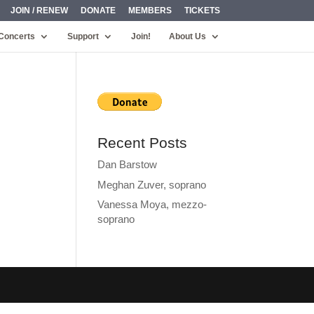
JOIN / RENEW
DONATE
MEMBERS
TICKETS
Concerts
Support
Join!
About Us
Recent Posts
Dan Barstow
Meghan Zuver, soprano
Vanessa Moya, mezzo-
soprano