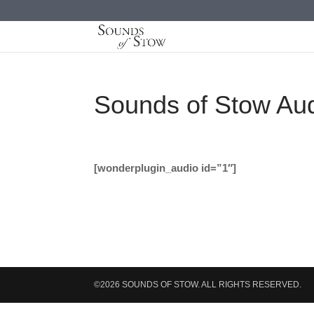
Sounds of Stow Au
[wonderplugin_audio id=”1″]
©2026 SOUNDS OF STOW. ALL RIGHTS RESERVED.