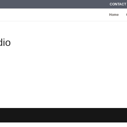
CONTACT
Home
dio