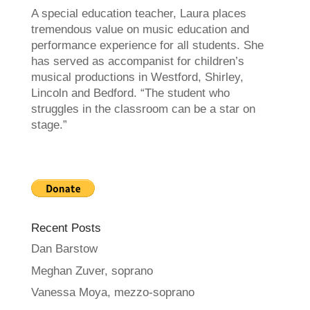
A special education teacher, Laura places
tremendous value on music education and
performance experience for all students. She
has served as accompanist for children’s
musical productions in Westford, Shirley,
Lincoln and Bedford. “The student who
struggles in the classroom can be a star on
stage.”
Recent Posts
Dan Barstow
Meghan Zuver, soprano
Vanessa Moya, mezzo-soprano