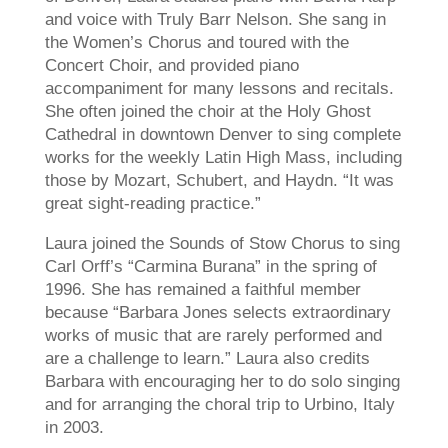
and voice with Truly Barr Nelson. She sang in
the Women’s Chorus and toured with the
Concert Choir, and provided piano
accompaniment for many lessons and recitals.
She often joined the choir at the Holy Ghost
Cathedral in downtown Denver to sing complete
works for the weekly Latin High Mass, including
those by Mozart, Schubert, and Haydn. “It was
great sight-reading practice.”
Laura joined the Sounds of Stow Chorus to sing
Carl Orff’s “Carmina Burana” in the spring of
1996. She has remained a faithful member
because “Barbara Jones selects extraordinary
works of music that are rarely performed and
are a challenge to learn.” Laura also credits
Barbara with encouraging her to do solo singing
and for arranging the choral trip to Urbino, Italy
in 2003.