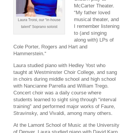
McCarter Theater.
“My father loved
musical theater, and
Laura Troisi, our “in-house
I remember listening
talent” Soprano soloist
to (and singing
along with) LPs of
Cole Porter, Rogers and Hart and
Hammerstein.“
Laura studied piano with Hedley Yost who
taught at Westminster Choir College, and sang
in choirs during middle school and high school
with Nancianne Parrella and William Trego.
Concert choir was a daily course where
students learned to sight sing through “interval
training” and performed major works of Faure,
Stravinsky, and Vivaldi, among many others.
At the Lamont School of Music at the University
of Denver, Laura studied piano with David Karp