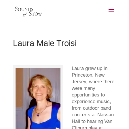
Laura Male Troisi
Laura grew up in
Princeton, New
Jersey, where there
were many
opportunities to
experience music,
from outdoor band
concerts at Nassau
Hall to hearing Van
Cliburn play at