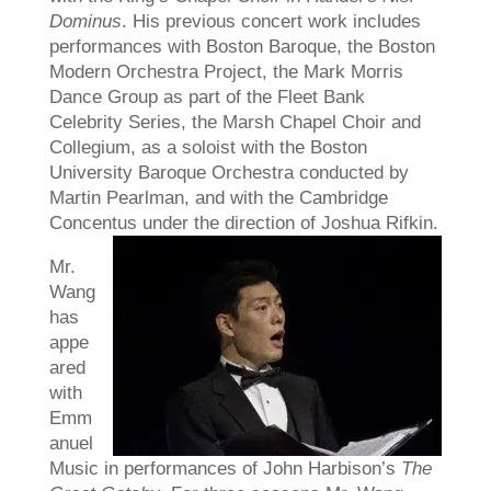
Dominus
. His previous concert work includes
performances with Boston Baroque, the Boston
Modern Orchestra Project, the Mark Morris
Dance Group as part of the Fleet Bank
Celebrity Series, the Marsh Chapel Choir and
Collegium, as a soloist with the Boston
University Baroque Orchestra conducted by
Martin Pearlman, and with the Cambridge
Concentus under the direction of Joshua Rifkin.
Mr.
Wang
has
appe
ared
with
Emm
anuel
Music in performances of John Harbison’s
The