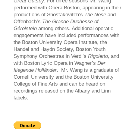
Great Gatsby
. For three seasons Mr. Wang
performed with Opera Boston, appearing in their
productions of Shostakovitch’s
The Nose
and
Offenbach’s
The Grande Duchesse of
Gérolstein
among others. Additional operatic
engagements have included performances with
the Boston University Opera Institute, the
Handel and Haydn Society, Boston Youth
Symphony Orchestras in Verdi’s
Rigoletto
, and
with Boston Lyric Opera in Wagner’s
Der
fliegende Holländer
. Mr. Wang is a graduate of
Cornell University and the Boston University
College of Fine Arts and can be heard on
recordings released on the Albany and Linn
labels.