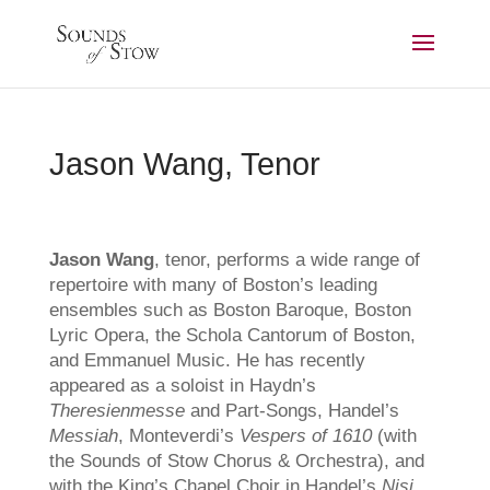
Jason Wang, Tenor
Jason Wang
, tenor, performs a wide range of
repertoire with many of Boston’s leading
ensembles such as Boston Baroque, Boston
Lyric Opera, the Schola Cantorum of Boston,
and Emmanuel Music. He has recently
appeared as a soloist in Haydn’s
Theresienmesse
and Part-Songs, Handel’s
Messiah
, Monteverdi’s
Vespers of 1610
(with
the Sounds of Stow Chorus & Orchestra), and
with the King’s Chapel Choir in Handel’s
Nisi