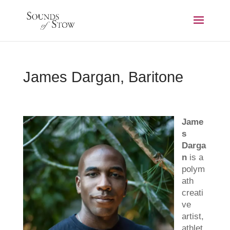
James Dargan, Baritone
Jame
s
Darga
n
is a
polym
ath
creati
ve
artist,
athlet