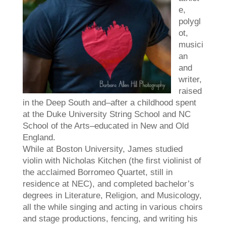
e,
polygl
ot,
musici
an
and
writer,
raised
in the Deep South and–after a childhood spent
at the Duke University String School and NC
School of the Arts–educated in New and Old
England.
While at Boston University,
James
studied
violin with Nicholas Kitchen (the first violinist of
the acclaimed Borromeo Quartet, still in
residence at NEC), and completed bachelor’s
degrees in Literature, Religion, and Musicology,
all the while singing and acting in various choirs
and stage productions, fencing, and writing his