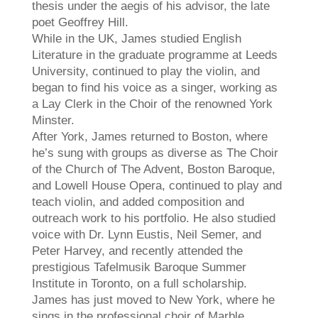
thesis under the aegis of his advisor, the late
poet Geoffrey Hill.
While in the UK,
James
studied English
Literature in the graduate programme at Leeds
University, continued to play the violin, and
began to find his voice as a singer, working as
a Lay Clerk in the Choir of the renowned York
Minster.
After York,
James
returned to Boston, where
he’s sung with groups as diverse as The Choir
of the Church of The Advent, Boston Baroque,
and Lowell House Opera, continued to play and
teach violin, and added composition and
outreach work to his portfolio. He also studied
voice with Dr. Lynn Eustis, Neil Semer, and
Peter Harvey, and recently attended the
prestigious Tafelmusik Baroque Summer
Institute in Toronto, on a full scholarship.
James
has just moved to New York, where he
sings in the professional choir of Marble