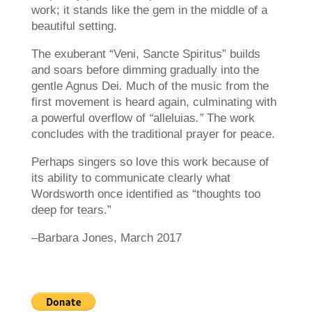
work; it stands like the gem in the middle of a
beautiful setting.
The exuberant “Veni, Sancte Spiritus” builds
and soars before dimming gradually into the
gentle Agnus Dei
.
Much of the music from the
first movement is heard again, culminating with
a powerful overflow of
“
alleluias
.”
The work
concludes with the traditional prayer for peace.
Perhaps singers so love this work because of
its ability to communicate clearly what
Wordsworth once identified as “thoughts too
deep for tears.”
–Barbara Jones, March 2017