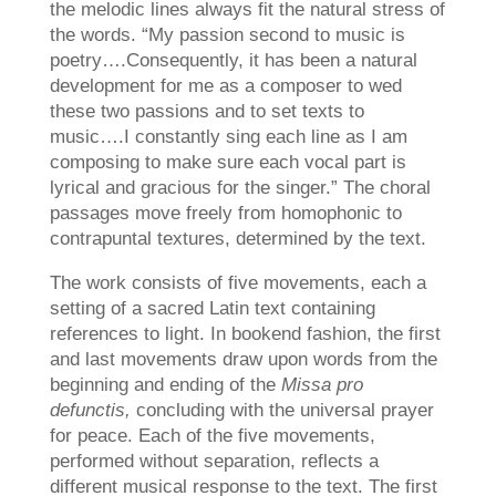
the melodic lines always fit the natural stress of
the words. “My passion second to music is
poetry….Consequently, it has been a natural
development for me as a composer to wed
these two passions and to set texts to
music….I constantly sing each line as I am
composing to make sure each vocal part is
lyrical and gracious for the singer.” The choral
passages move freely from homophonic to
contrapuntal textures, determined by the text.
The work consists of five movements, each a
setting of a sacred Latin text containing
references to light. In bookend fashion, the first
and last movements draw upon words from the
beginning and ending of the
Missa pro
defunctis,
concluding with the universal prayer
for peace. Each of the five movements,
performed without separation, reflects a
different musical response to the text. The first