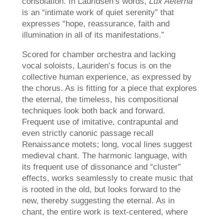
consolation. In Lauridsen’s words,
Lux Aeterna
is an “intimate work of quiet serenity” that
expresses “hope, reassurance, faith and
illumination in all of its manifestations.”
Scored for chamber orchestra and lacking
vocal soloists, Lauriden’s focus is on the
collective human experience, as expressed by
the chorus. As is fitting for a piece that explores
the eternal, the timeless, his compositional
techniques look both back and forward.
Frequent use of imitative, contrapuntal and
even strictly canonic passage recall
Renaissance motets; long, vocal lines suggest
medieval chant. The harmonic language, with
its frequent use of dissonance and “cluster”
effects, works seamlessly to create music that
is rooted in the old, but looks forward to the
new, thereby suggesting the eternal. As in
chant, the entire work is text-centered, where