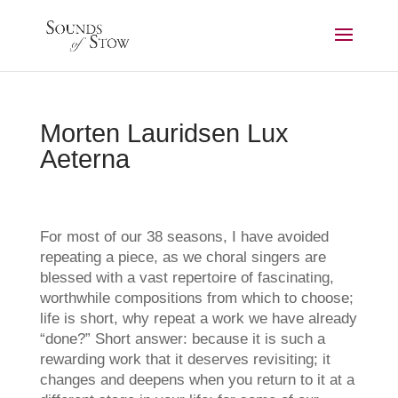
Morten Lauridsen Lux
Aeterna
For most of our 38 seasons, I have avoided
repeating a piece, as we choral singers are
blessed with a vast repertoire of fascinating,
worthwhile compositions from which to choose;
life is short, why repeat a work we have already
“done?” Short answer: because it is such a
rewarding work that it deserves revisiting; it
changes and deepens when you return to it at a