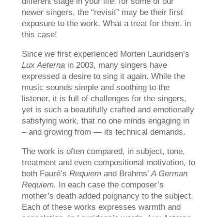
different stage in your life; for some of our
newer singers, the “revisit” may be their first
exposure to the work. What a treat for them, in
this case!
Since we first experienced Morten Lauridsen’s
Lux Aeterna
in 2003, many singers have
expressed a desire to sing it again. While the
music sounds simple and soothing to the
listener, it is full of challenges for the singers,
yet is such a beautifully crafted and emotionally
satisfying work, that no one minds engaging in
– and growing from — its technical demands.
The work is often compared, in subject, tone,
treatment and even compositional motivation, to
both Fauré’s
Requiem
and Brahms’
A German
Requiem
. In each case the composer’s
mother’s death added poignancy to the subject.
Each of these works expresses warmth and