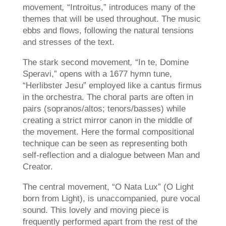
movement
,
“Introitus,” introduces many of the
themes that will be used throughout. The music
ebbs and flows, following the natural tensions
and stresses of the text.
The stark second movement
,
“In te, Domine
Speravi,” opens with a 1677 hymn tune,
“Herlibster Jesu” employed like a cantus firmus
in the orchestra. The choral parts are often in
pairs (sopranos/altos; tenors/basses) while
creating a strict mirror canon in the middle of
the movement. Here the formal compositional
technique can be seen as representing both
self-reflection and a dialogue between Man and
Creator.
The central movement, “O Nata Lux” (O Light
born from Light), is unaccompanied, pure vocal
sound. This lovely and moving piece is
frequently performed apart from the rest of the