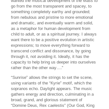
wanted the musical development of the Mass to
go from the most transparent and spacey, to
something completely earthy and grounded;
from nebulous and pristine to more emotional
and dramatic, and eventually warm and solid,
as a metaphor for human development from
child to adult, or as a spiritual journey. I always
want there to be a positive evolution in artistic
expressions; to move everything forward to
transcend conflict and dissonance, by going
through it, not avoiding it. Ideally, it has the
capacity to help bring us deeper into ourselves
rather than the other way….”
“Sunrise” allows the strings to set the scene,
using variants of the “Kyrie” motif, which the
sopranos echo. Daylight appears. The music
gathers energy and direction, culminating in a
broad, grand, and glorious statement of
“Domine Deus, Rex caelestis” (Our God, King