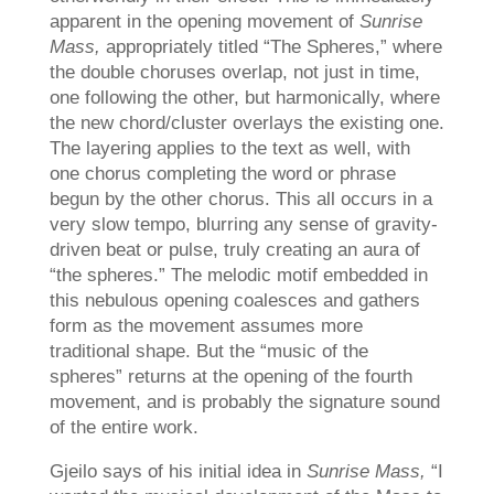
apparent in the opening movement of
Sunrise
Mass,
appropriately titled “The Spheres,” where
the double choruses overlap, not just in time,
one following the other, but harmonically, where
the new chord/cluster overlays the existing one.
The layering applies to the text as well, with
one chorus completing the word or phrase
begun by the other chorus. This all occurs in a
very slow tempo, blurring any sense of gravity-
driven beat or pulse, truly creating an aura of
“the spheres.” The melodic motif embedded in
this nebulous opening coalesces and gathers
form as the movement assumes more
traditional shape. But the “music of the
spheres” returns at the opening of the fourth
movement, and is probably the signature sound
of the entire work.
Gjeilo says of his initial idea in
Sunrise Mass,
“I