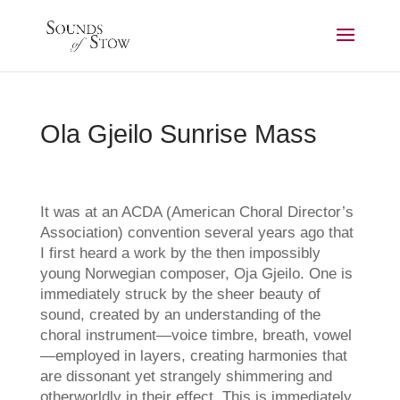
Ola Gjeilo Sunrise Mass
It was at an ACDA (American Choral Director’s
Association) convention several years ago that
I first heard a work by the then impossibly
young Norwegian composer, Oja Gjeilo. One is
immediately struck by the sheer beauty of
sound, created by an understanding of the
choral instrument—voice timbre, breath, vowel
—employed in layers, creating harmonies that
are dissonant yet strangely shimmering and
otherworldly in their effect. This is immediately