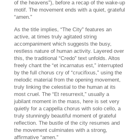
of the heavens”), before a recap of the wake-up
motif. The movement ends with a quiet, grateful
“amen.”
As the title implies, “The City” features an
active, at times truly agitated string
accompaniment which suggests the busy,
restless nature of human activity. Layered over
this, the traditional “Credo” text unfolds. Altos
freely chant the “et incarnatus est,” interrupted
by the full chorus cry of “crucifixus,” using the
melodic material from the opening movement,
truly linking the celestial to the human at its
most cruel. The “Et resurrexit,” usually a
jubilant moment in the mass, here is set very
quietly for a cappella chorus with solo cello, a
truly stunningly beautiful moment of grateful
reflection. The bustle of the city resumes and
the movement culminates with a strong,
affirmative “amen.”