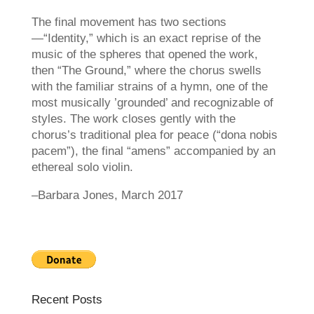
The final movement has two sections
—“Identity,” which is an exact reprise of the
music of the spheres that opened the work,
then “The Ground,” where the chorus swells
with the familiar strains of a hymn, one of the
most musically ’grounded’ and recognizable of
styles. The work closes gently with the
chorus’s traditional plea for peace (“dona nobis
pacem”), the final “amens” accompanied by an
ethereal solo violin.
–Barbara Jones, March 2017
Recent Posts