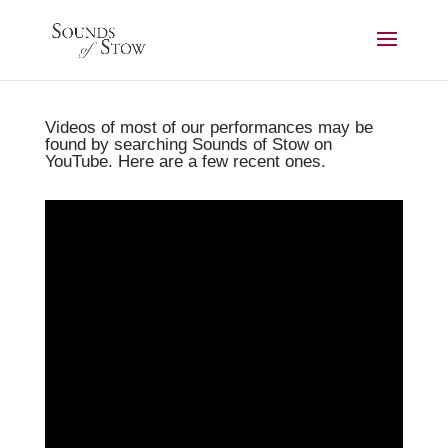
Videos of most of our performances may be
found by searching Sounds of Stow on
YouTube. Here are a few recent ones.