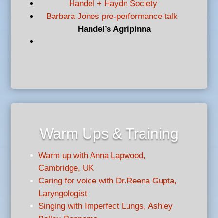
Handel + Haydn Society
Barbara Jones pre-performance talk
Handel’s Agripinna
Warm Ups & Training
Warm up with Anna Lapwood,
Cambridge, UK
Caring for voice with Dr.Reena Gupta,
Laryngologist
Singing with Imperfect Lungs, Ashley