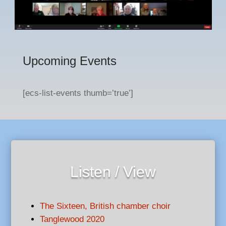
Upcoming Events
[ecs-list-events thumb=’true’]
Listen / View
The Sixteen, British chamber choir
Tanglewood 2020