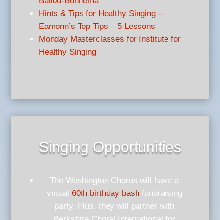
Ballou-Bonnema
Hints & Tips for Healthy Singing –
Eamonn’s Top Tips – 5 Lessons
Monday Masterclasses for Institute for
Healthy Singing
Singing Opportunities
The Washington Chorus will have a
virtual
60th birthday bash
fundraising
party. Plus, they will partner with
Berkshire Choral International for