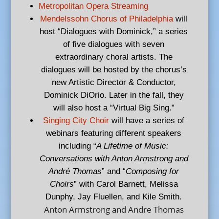
Metropolitan Opera Streaming
Mendelssohn Chorus of Philadelphia
will
host “Dialogues with Dominick,” a series
of five dialogues with seven
extraordinary choral artists. The
dialogues will be hosted by the chorus’s
new Artistic Director & Conductor,
Dominick DiOrio. Later in the fall, they
will also host a “Virtual Big Sing.”
Singing City Choir
will have a series of
webinars featuring different speakers
including “
A Lifetime of Music:
Conversations with Anton Armstrong and
André Thomas
” and “
Composing for
Choirs
” with Carol Barnett, Melissa
Dunphy, Jay Fluellen, and Kile Smith.
Anton Armstrong and Andre Thomas