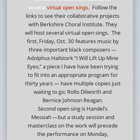
. Follow the
several
virtual open sings
links to see their collaborative projects
with Berkshire Choral Institute. They
will host several virtual open sings. The
first, Friday, Oct. 30 features music by
three important black composers —
Adolphus Hailstork “I Will Lift Up Mine
Eyes,” a piece I have have been trying
to fit into an appropriate program for
thirty years — have multiple copies just
waiting to go; Rollo Dilworth and
Bernice Johnson Reagan.
Second open sing is Handel’s
Messiah —but a study session and
masterclass on the work will precede
the performance on Monday,