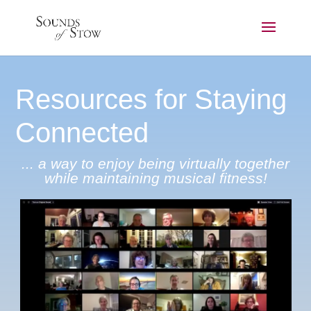
Resources for Staying
Connected
... a way to enjoy being virtually together
while maintaining musical fitness!