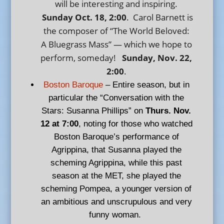
will be interesting and inspiring.
Sunday Oct. 18, 2:00
. Carol Barnett is
the composer of “The World Beloved:
A Bluegrass Mass” — which we hope to
perform, someday!
Sunday, Nov. 22,
2:00
.
Boston Baroque
– Entire season, but in
particular the “Conversation with the
Stars: Susanna Phillips” on
Thurs. Nov.
12 at 7:00
, noting for those who watched
Boston Baroque’s performance of
Agrippina, that Susanna played the
scheming Agrippina, while this past
season at the MET, she played the
scheming Pompea, a younger version of
an ambitious and unscrupulous and very
funny woman.