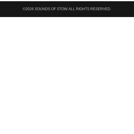
©2026 SOUNDS OF STOW. ALL RIGHTS RESERVED.