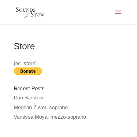
Store
[ec_store]
Recent Posts
Dan Barstow
Meghan Zuver, soprano
Vanessa Moya, mezzo-soprano