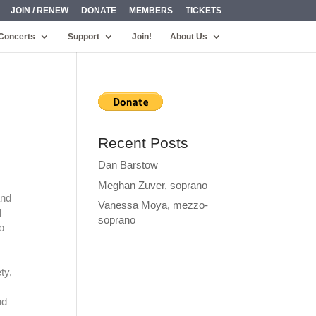
JOIN / RENEW
DONATE
MEMBERS
TICKETS
Concerts
Support
Join!
About Us
Recent Posts
Dan Barstow
Meghan Zuver, soprano
and
Vanessa Moya, mezzo-
l
soprano
o
ty,
nd