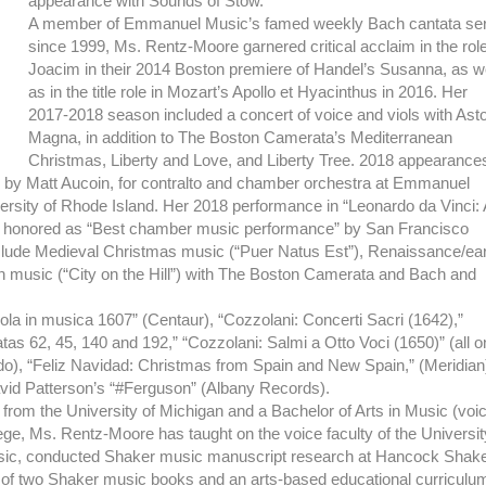
appearance with Sounds of Stow.
A member of Emmanuel Music’s famed weekly Bach cantata ser
since 1999, Ms. Rentz-Moore garnered critical acclaim in the role
Joacim in their 2014 Boston premiere of Handel’s Susanna, as w
as in the title role in Mozart’s Apollo et Hyacinthus in 2016. Her
2017-2018 season included a concert of voice and viols with Ast
Magna, in addition to The Boston Camerata’s Mediterranean
Christmas, Liberty and Love, and Liberty Tree. 2018 appearance
, by Matt Aucoin, for contralto and chamber orchestra at Emmanuel
ersity of Rhode Island. Her 2018 performance in “Leonardo da Vinci: 
s honored as “Best chamber music performance” by San Francisco
clude Medieval Christmas music (“Puer Natus Est”), Renaissance/ear
can music (“City on the Hill”) with The Boston Camerata and Bach and
ola in musica 1607” (Centaur), “Cozzolani: Concerti Sacri (1642),”
as 62, 45, 140 and 192,” “Cozzolani: Salmi a Otto Voci (1650)” (all o
), “Feliz Navidad: Christmas from Spain and New Spain,” (Meridian
id Patterson’s “#Ferguson” (Albany Records).
from the University of Michigan and a Bachelor of Arts in Music (voi
e, Ms. Rentz-Moore has taught on the voice faculty of the Universit
sic, conducted Shaker music manuscript research at Hancock Shak
rs of two Shaker music books and an arts-based educational curriculu