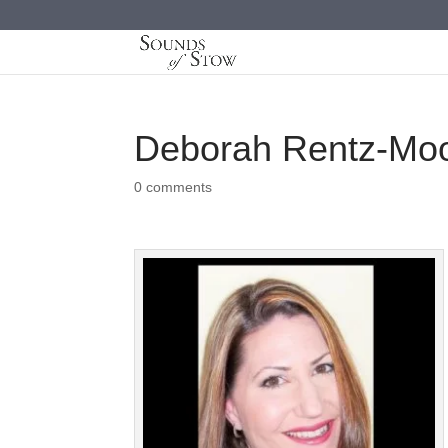
Deborah Rentz-Mo
0 comments