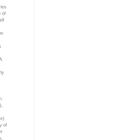
ies
 of
ell
on
s
A
ly
n
),
ce)
y of
er
m,