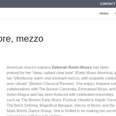
CONTACT
Home
ore, mezzo
American mezzo-soprano
Deborah Rentz-Moore
has been
praised for her “deep, radiant clear tone” (Early Music America) 
her “effortlessly warm and resonant mezzo, with exquisite contro
over vibrato” (Boston Classical Review). She enjoys frequent sol
collaborations with The Boston Camerata, Emmanuel Music and
Aston Magna and has been featured with celebrated ensembles
such as The Boston Early Music Festival, Handel & Haydn Socie
The Bach Sinfonia, Magnificat Baroque, Voices of Music and the
Mark Morris Dance Group. She is thrilled to be making her seco