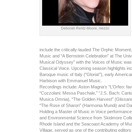
Deborah Rentz-Moore, mezzo
include the critically-lauded The Orphic Moment
Music and “A Bernstein Celebration” at The Univ
Musical Odyssey” with the Voices of Music wa
Classical Voice. Upcoming season highlights in
Baroque music of Italy (“Gloria!”), early Ameri
Harbison with Emmanuel Music.
Recordings include: Aston Magna’s “L’Orfeo: fav
“Cozzolani: Messa Paschale,” “J.S. Bach: Cantat
Musica Omnia), “The Golden Harvest” (Glissando
“The Rose of Sharon” (Harmonia Mundi) and Dav
Holding a Master of Music in Voice performance 
and Environmental Science from Skidmore Colleg
Rhode Island and the Seacoast Academy of Mu
Village, served as one of the contributing edito