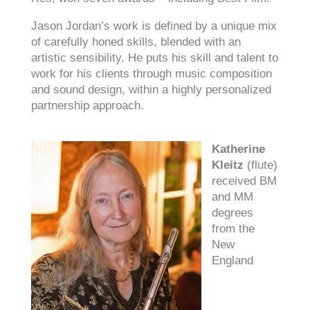
Jason Jordan’s work is defined by a unique mix
of carefully honed skills, blended with an
artistic sensibility. He puts his skill and talent to
work for his clients through music composition
and sound design, within a highly personalized
partnership approach.
Katherine
Kleitz
(flute)
received BM
and MM
degrees
from the
New
England