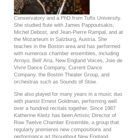
Conservatory and a PhD from Tufts University.
She studied flute with James Pappoutsakis,
Michel Debost, and Jean-Pierre Rampal, and at
the Mozarteum in Salzburg, Austria. She
teaches in the Boston area and has performed
with numerous chamber ensembles, including
Arroyo, Bell’ Aria, New England Voices, Joie de
Vivre Dance Company, Current Dance
Company, the Boston Theater Group, and
orchestras such as Sounds of Stow.
She also played for many years in a music duo
with pianist Ernest Goldman, performing well
over a hundred recitals together. Since 1987
Katherine Kleitz has been Artistic Director of
Row Twelve Chamber Ensemble, a group that
regularly premieres new compositions and
performance art throughout New England.