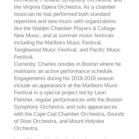
the Virginia Opera Orchestra. As a chamber
musician he has performed both standard
repertoire and new music with organizations
like the Walden Chamber Players & Collage
New Music, and at summer music festivals
including the Marlboro Music Festival,
Tanglewood Music Festival, and Pacific Music
Festival.
Currently, Charles resides in Boston where he
maintains an active performance schedule.
Engagements during his 2018-2019 season
include an appearance at the Marlboro Music
Festival in a special project led by Leon
Fleisher, regular performances with the Boston
Symphony Orchestra, and solo appearances
with the Cape Cod Chamber Orchestra, Sounds
of Stow Orchestra, and Mount Holyoke
Orchestra.