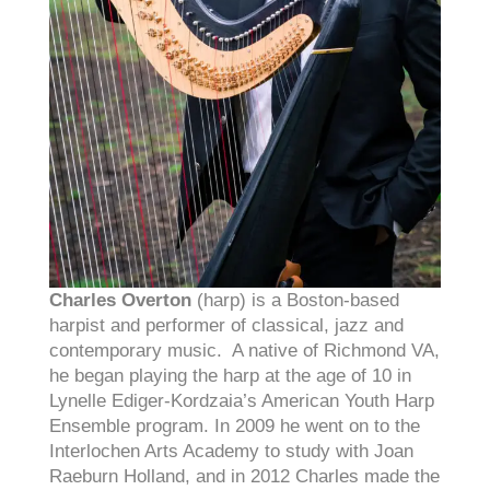
Charles Overton
(harp) is a Boston-based
harpist and performer of classical, jazz and
contemporary music. A native of Richmond VA,
he began playing the harp at the age of 10 in
Lynelle Ediger-Kordzaia’s American Youth Harp
Ensemble program. In 2009 he went on to the
Interlochen Arts Academy to study with Joan
Raeburn Holland, and in 2012 Charles made the