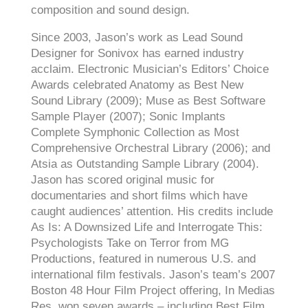
composition and sound design.
Since 2003, Jason’s work as Lead Sound
Designer for Sonivox has earned industry
acclaim. Electronic Musician’s Editors’ Choice
Awards celebrated Anatomy as Best New
Sound Library (2009); Muse as Best Software
Sample Player (2007); Sonic Implants
Complete Symphonic Collection as Most
Comprehensive Orchestral Library (2006); and
Atsia as Outstanding Sample Library (2004).
Jason has scored original music for
documentaries and short films which have
caught audiences’ attention. His credits include
As Is: A Downsized Life and Interrogate This:
Psychologists Take on Terror from MG
Productions, featured in numerous U.S. and
international film festivals. Jason’s team’s 2007
Boston 48 Hour Film Project offering, In Medias
Res, won seven awards – including Best Film.