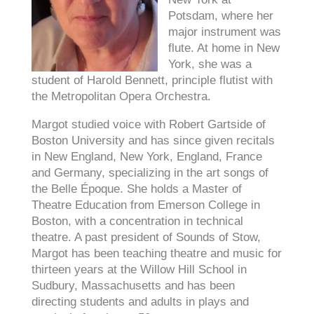
Potsdam, where her
major instrument was
flute. At home in New
York, she was a
student of Harold Bennett, principle flutist with
the Metropolitan Opera Orchestra.
Margot studied voice with Robert Gartside of
Boston University and has since given recitals
in New England, New York, England, France
and Germany, specializing in the art songs of
the Belle Époque. She holds a Master of
Theatre Education from Emerson College in
Boston, with a concentration in technical
theatre. A past president of Sounds of Stow,
Margot has been teaching theatre and music for
thirteen years at the Willow Hill School in
Sudbury, Massachusetts and has been
directing students and adults in plays and