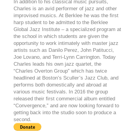
In addition to his classical music pursuits,
Charles is an avid performer of jazz and other
improvised musics. At Berklee he was the first
harp student to be admitted to the Berklee
Global Jazz Institute – a specialized program at
the school in which students are given the
opportunity to work intimately with master jazz
artists such as Danilo Perez, John Patitucci,
Joe Lovano, and Terri-Lynn Carrington. Today
Charles leads his own jazz quartet, the
“Charles Overton Group” which has twice
headlined at Boston’s Sculler’s Jazz Club, and
performs both domestically and abroad at
various music festivals. In 2016 the group
released their first commercial album entitled
“Convergence,” and are now looking forward to
getting back into the studio soon to produce a
second.