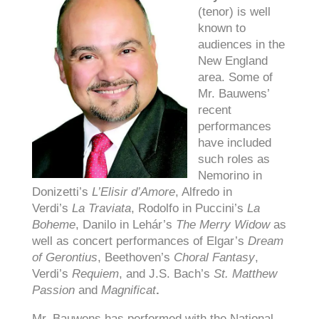
(tenor) is well
known to
audiences in the
New England
area. Some of
Mr. Bauwens’
recent
performances
have included
such roles as
Nemorino in
Donizetti’s
L’Elisir d’Amore
, Alfredo in
Verdi’s
La Traviata
, Rodolfo in Puccini’s
La
Boheme
, Danilo in Lehár’s
The Merry Widow
as
well as concert performances of Elgar’s
Dream
of Gerontius
, Beethoven’s
Choral Fantasy
,
Verdi’s
Requiem
, and J.S. Bach’s
St. Matthew
Passion
and
Magnificat
.
Mr. Bauwens has performed with the National