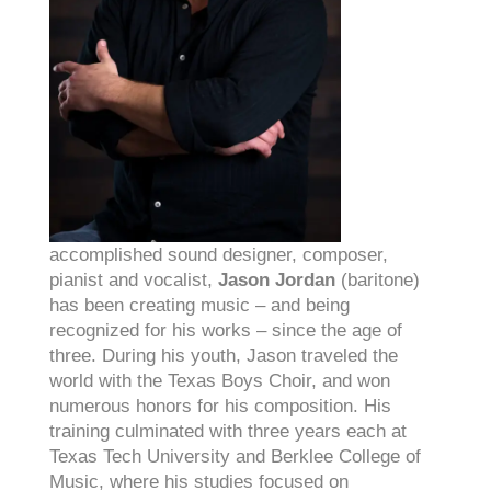
accomplished sound designer, composer,
pianist and vocalist,
Jason Jordan
(baritone)
has been creating music – and being
recognized for his works – since the age of
three.
Du
ring his youth, Jason traveled the
world with the Texas Boys Choir, and won
numerous honors for his composition. His
training culminated with three years each at
Texas Tech University and Berklee College of
Music, where his studies focused on