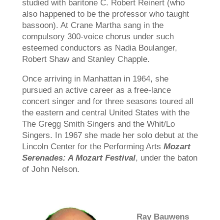
studied with baritone C. Robert Reinert (who
also happened to be the professor who taught
bassoon). At Crane Martha sang in the
compulsory 300-voice chorus under such
esteemed conductors as Nadia Boulanger,
Robert Shaw and Stanley Chapple.
Once arriving in Manhattan in 1964, she
pursued an active career as a free-lance
concert singer and for three seasons toured all
the eastern and central United States with the
The Gregg Smith Singers and the Whit/Lo
Singers. In 1967 she made her solo debut at the
Lincoln Center for the Performing Arts
Mozart
Serenades: A Mozart Festival
, under the baton
of John Nelson.
Ray Bauwens