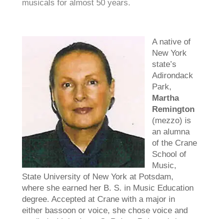
musicals for almost 50 years.
A native of
New York
state’s
Adirondack
Park,
Martha
Remington
(mezzo) is
an alumna
of the Crane
School of
Music,
State University of New York at Potsdam,
where she earned her B. S. in Music Education
degree. Accepted at Crane with a major in
either bassoon or voice, she chose voice and