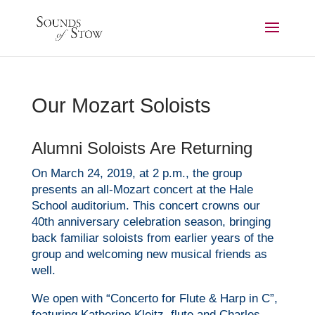
Our Mozart Soloists
Alumni Soloists Are Returning
On March 24, 2019, at 2 p.m., the group
presents an all-
Mozart
concert at the Hale
School auditorium. This concert crowns our
40th anniversary celebration season, bringing
back familiar soloists from earlier years of the
group and welcoming new musical friends as
well.
We open with “Concerto for Flute & Harp in C”,
featuring Katherine Kleitz, flute and Charles