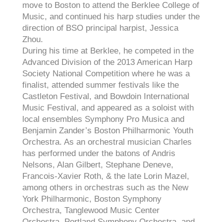
move to Boston to attend the Berklee College of
Music, and continued his harp studies under the
direction of BSO principal harpist, Jessica
Zhou.
During his time at Berklee, he competed in the
Advanced Division of the 2013 American Harp
Society National Competition where he was a
finalist, attended summer festivals like the
Castleton Festival, and Bowdoin International
Music Festival, and appeared as a soloist with
local ensembles Symphony Pro Musica and
Benjamin Zander’s Boston Philharmonic Youth
Orchestra. As an orchestral musician Charles
has performed under the batons of Andris
Nelsons, Alan Gilbert, Stephane Deneve,
Francois-Xavier Roth, & the late Lorin Mazel,
among others in orchestras such as the New
York Philharmonic, Boston Symphony
Orchestra, Tanglewood Music Center
Orchestra, Portland Symphony Orchestra, and