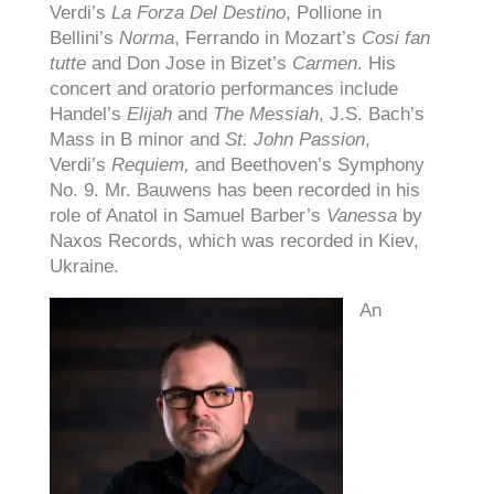
Verdi’s
La Forza Del Destino
, Pollione in
Bellini’s
Norma
, Ferrando in Mozart’s
Cosi fan
tutte
and Don Jose in Bizet’s
Carmen
. His
concert and oratorio performances include
Handel’s
Elijah
and
The Messiah
, J.S. Bach’s
Mass in B minor and
St. John Passion
,
Verdi’s
Requiem,
and Beethoven’s Symphony
No. 9. Mr. Bauwens has been recorded in his
role of Anatol in Samuel Barber’s
Vanessa
by
Naxos Records, which was recorded in Kiev,
Ukraine.
An