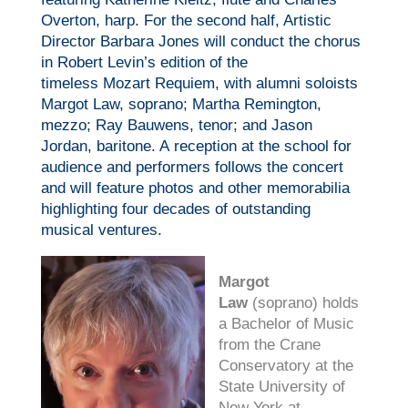
Overton, harp. For the second half, Artistic
Director Barbara Jones will conduct the chorus
in Robert Levin’s edition of the
timeless
Mozart
Requiem, with alumni soloists
Margot Law, soprano; Martha Remington,
mezzo; Ray Bauwens, tenor; and Jason
Jordan, baritone. A reception at the school for
audience and performers follows the concert
and will feature photos and other memorabilia
highlighting four decades of outstanding
musical ventures.
Margot
Law
(soprano) holds
a Bachelor of Music
from the Crane
Conservatory at the
State University of
New York at