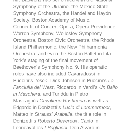
Symphony of the Ukraine, the Mexico State
Symphony Orchestra, the Handel and Haydn
Society, Boston Academy of Music,
Connecticut Concert Opera, Opera Providence,
Warren Symphony, Wellesley Symphony
Orchestra, Boston Civic Orchestra, the Rhode
Island Philharmonic, the New Philharmonia
Orchestra, and even the Boston Ballet in Lila
York’s staging of the final movement of
Beethoven’s Symphony No. 9. His operatic
roles have also included Cavaradossi in
Puccini’s
Tosca
, Dick Johnson in Puccini’s
La
Fanciulla del West
, Riccardo in Verdi’s
Un Ballo
in Maschera
, and Turiddu in Pietro
Mascagni’s
Cavalleria Rusticana
as well as
Edgardo in Donizetti’s
Lucia di Lammermoor
,
Matteo in Strauss’
Arabella
, the title role in
Donizetti’s
Roberto Devereux
, Canio in
Leoncavallo’s
I Pagliacci
, Don Alvaro in