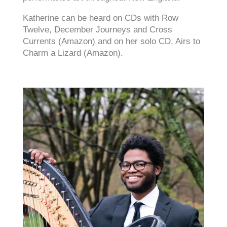
Katherine can be heard on CDs with Row
Twelve, December Journeys and Cross
Currents (Amazon) and on her solo CD, Airs to
Charm a Lizard (Amazon).